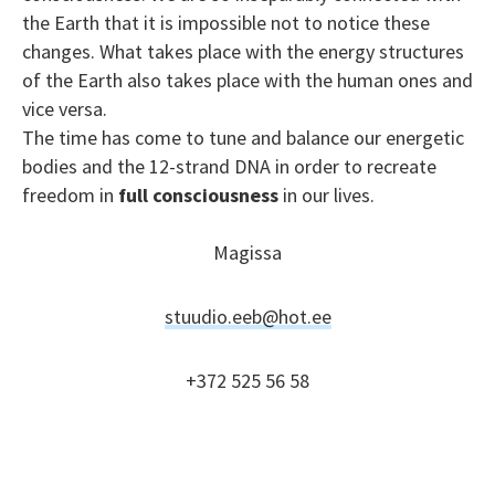
the Earth that it is impossible not to notice these
changes. What takes place with the energy structures
of the Earth also takes place with the human ones and
vice versa.
The time has come to tune and balance our energetic
bodies and the 12-strand DNA in order to recreate
freedom in
full consciousness
in our lives.
Magissa
stuudio.eeb@hot.ee
+372 525 56 58