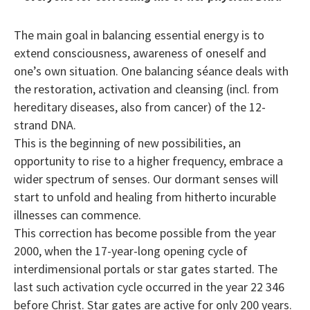
The main goal in balancing essential energy is to
extend consciousness, awareness of oneself and
one’s own situation. One balancing séance deals with
the restoration, activation and cleansing (incl. from
hereditary diseases, also from cancer) of the 12-
strand DNA.
This is the beginning of new possibilities, an
opportunity to rise to a higher frequency, embrace a
wider spectrum of senses. Our dormant senses will
start to unfold and healing from hitherto incurable
illnesses can commence.
This correction has become possible from the year
2000, when the 17-year-long opening cycle of
interdimensional portals or star gates started. The
last such activation cycle occurred in the year 22 346
before Christ. Star gates are active for only 200 years.