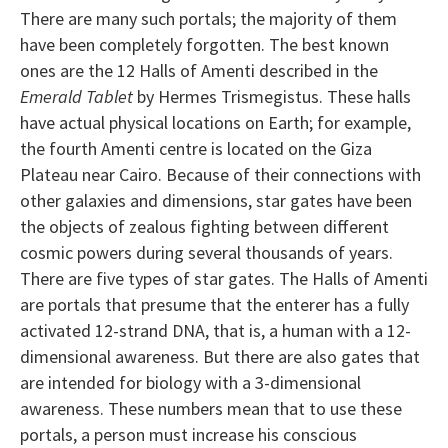
There are many such portals; the majority of them
have been completely forgotten. The best known
ones are the 12 Halls of Amenti described in the
Emerald Tablet
by Hermes Trismegistus. These halls
have actual physical locations on Earth; for example,
the fourth Amenti centre is located on the Giza
Plateau near Cairo. Because of their connections with
other galaxies and dimensions, star gates have been
the objects of zealous fighting between different
cosmic powers during several thousands of years.
There are five types of star gates. The Halls of Amenti
are portals that presume that the enterer has a fully
activated 12-strand DNA, that is, a human with a 12-
dimensional awareness. But there are also gates that
are intended for biology with a 3-dimensional
awareness. These numbers mean that to use these
portals, a person must increase his conscious