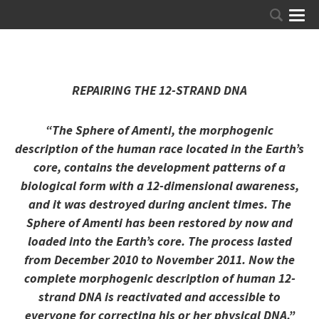
REPAIRING THE 12-STRAND DNA
“The Sphere of Amenti, the morphogenic
description of the human race located in the Earth’s
core, contains the development patterns of a
biological form with a 12-dimensional awareness,
and it was destroyed during ancient times. The
Sphere of Amenti has been restored by now and
loaded into the Earth’s core. The process lasted
from December 2010 to November 2011. Now the
complete morphogenic description of human 12-
strand DNA is reactivated and accessible to
everyone for correcting his or her physical DNA.”