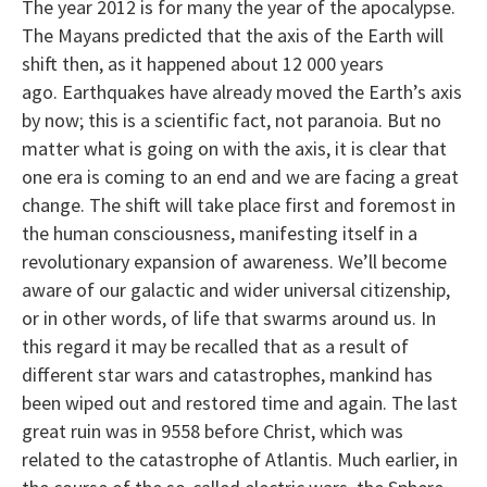
The year 2012 is for many the year of the apocalypse.
The Mayans predicted that the axis of the Earth will
shift then, as it happened about 12 000 years
ago. Earthquakes have already moved the Earth’s axis
by now; this is a scientific fact, not paranoia. But no
matter what is going on with the axis, it is clear that
one era is coming to an end and we are facing a great
change. The shift will take place first and foremost in
the human consciousness, manifesting itself in a
revolutionary expansion of awareness. We’ll become
aware of our galactic and wider universal citizenship,
or in other words, of life that swarms around us. In
this regard it may be recalled that as a result of
different star wars and catastrophes, mankind has
been wiped out and restored time and again. The last
great ruin was in 9558 before Christ, which was
related to the catastrophe of Atlantis. Much earlier, in