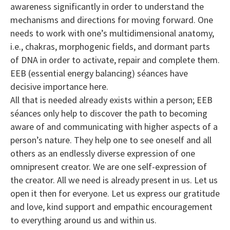
awareness significantly in order to understand the
mechanisms and directions for moving forward. One
needs to work with one’s multidimensional anatomy,
i.e., chakras, morphogenic fields, and dormant parts
of DNA in order to activate, repair and complete them.
EEB (essential energy balancing) séances have
decisive importance here.
All that is needed already exists within a person; EEB
séances only help to discover the path to becoming
aware of and communicating with higher aspects of a
person’s nature. They help one to see oneself and all
others as an endlessly diverse expression of one
omnipresent creator. We are one self-expression of
the creator. All we need is already present in us. Let us
open it then for everyone. Let us express our gratitude
and love, kind support and empathic encouragement
to everything around us and within us.