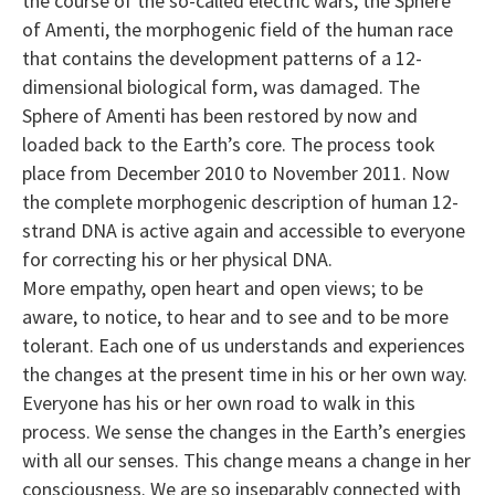
the course of the so-called electric wars, the Sphere
of Amenti, the morphogenic field of the human race
that contains the development patterns of a 12-
dimensional biological form, was damaged. The
Sphere of Amenti has been restored by now and
loaded back to the Earth’s core. The process took
place from December 2010 to November 2011. Now
the complete morphogenic description of human 12-
strand DNA is active again and accessible to everyone
for correcting his or her physical DNA.
More empathy, open heart and open views; to be
aware, to notice, to hear and to see and to be more
tolerant. Each one of us understands and experiences
the changes at the present time in his or her own way.
Everyone has his or her own road to walk in this
process. We sense the changes in the Earth’s energies
with all our senses. This change means a change in her
consciousness. We are so inseparably connected with