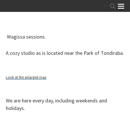
Magissa sessions.
A cozy studio as is located near the Park of Tondiraba.
Look at the enlarged map
We are here every day, including weekends and
holidays.