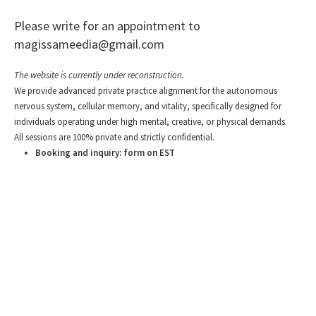
Please write for an appointment to
magissameedia@gmail.com
The website is currently under reconstruction.
We provide advanced private practice alignment for the autonomous
nervous system, cellular memory, and vitality, specifically designed for
individuals operating under high mental, creative, or physical demands.
All sessions are 100% private and strictly confidential.
Booking and inquiry: form on EST